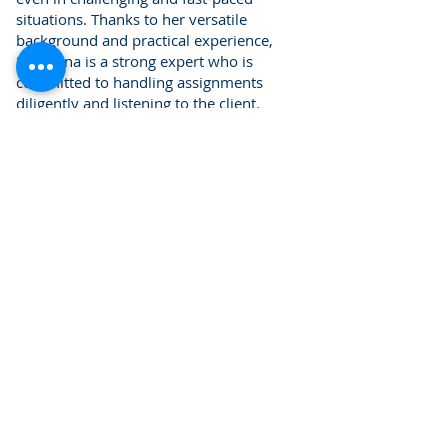
situations. Thanks to her versatile
background and practical experience,
Marjaana is a strong expert who is
committed to handling assignments
diligently and listening to the client.
Marjaana assists the firm's lawyers and
auditors with audits, special
examinations, and tax law assignments.
She works in Finnish and English
Contact information
Tel:
+358 50 533 8295
marjaana.korhonen@kpflaki.com
Return