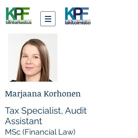
Marjaana Korhonen
Tax Specialist, Audit
Assistant
MSc (Financial Law)