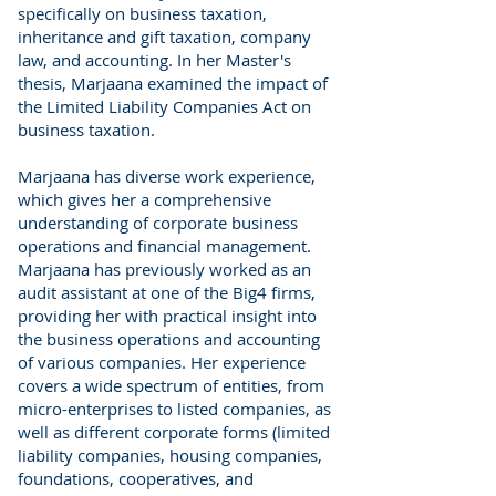
specifically on business taxation,
inheritance and gift taxation, company
law, and accounting. In her Master's
thesis, Marjaana examined the impact of
the Limited Liability Companies Act on
business taxation.
Marjaana has diverse work experience,
which gives her a comprehensive
understanding of corporate business
operations and financial management.
Marjaana has previously worked as an
audit assistant at one of the Big4 firms,
providing her with practical insight into
the business operations and accounting
of various companies. Her experience
covers a wide spectrum of entities, from
micro-enterprises to listed companies, as
well as different corporate forms (limited
liability companies, housing companies,
foundations, cooperatives, and