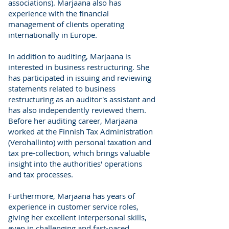
associations). Marjaana also has
experience with the financial
management of clients operating
internationally in Europe.
In addition to auditing, Marjaana is
interested in business restructuring. She
has participated in issuing and reviewing
statements related to business
restructuring as an auditor's assistant and
has also independently reviewed them.
Before her auditing career, Marjaana
worked at the Finnish Tax Administration
(Verohallinto) with personal taxation and
tax pre-collection, which brings valuable
insight into the authorities' operations
and tax processes.
Furthermore, Marjaana has years of
experience in customer service roles,
giving her excellent interpersonal skills,
even in challenging and fast-paced