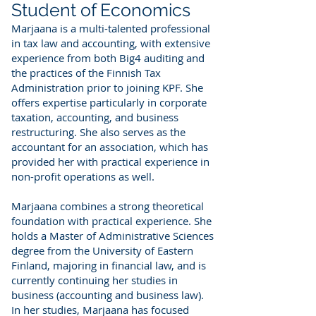
Student of Economics
Marjaana is a multi-talented professional
in tax law and accounting, with extensive
experience from both Big4 auditing and
the practices of the Finnish Tax
Administration prior to joining KPF. She
offers expertise particularly in corporate
taxation, accounting, and business
restructuring. She also serves as the
accountant for an association, which has
provided her with practical experience in
non-profit operations as well.
Marjaana combines a strong theoretical
foundation with practical experience. She
holds a Master of Administrative Sciences
degree from the University of Eastern
Finland, majoring in financial law, and is
currently continuing her studies in
business (accounting and business law).
In her studies, Marjaana has focused